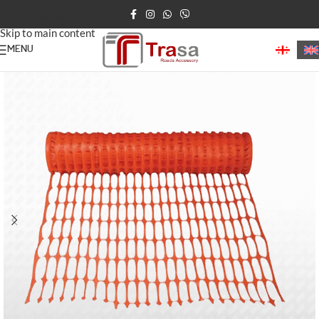
Skip to navigation
Skip to main content
MENU
Home
/
Construction Products