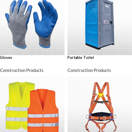
Gloves
Portable Toilet
Construction Products
Construction Products