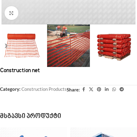
Click to enlarge
Construction net
Category:
Construction Products
Share:
მსგავსი პროდუქტი