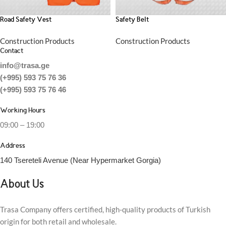
Road Safety Vest
Safety Belt
Construction Products
Construction Products
Contact
info@trasa.ge
(+995) 593 75 76 36
(+995) 593 75 76 46
Working Hours
09:00 – 19:00
Address
140 Tsereteli Avenue (Near Hypermarket Gorgia)
About Us
Trasa Company offers certified, high-quality products of Turkish
origin for both retail and wholesale.