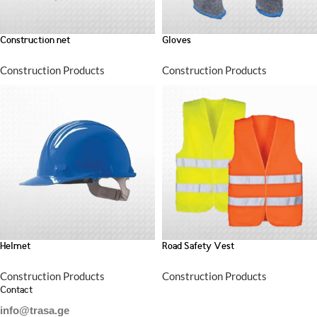
Construction net
Gloves
Construction Products
Construction Products
Helmet
Road Safety Vest
Construction Products
Construction Products
Contact
info@trasa.ge