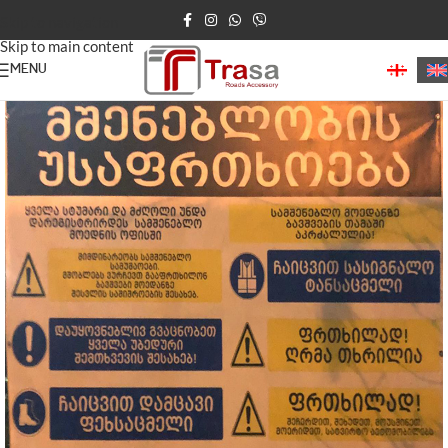
Skip to navigation
Skip to main content
MENU
Home
/
Construction Products