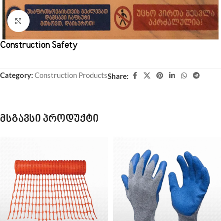
Click to enlarge
Construction Safety
Category:
Construction Products
Share:
მსგავსი პროდუქტი