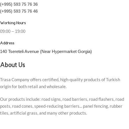
(+995) 593 75 76 36
(+995) 593 75 76 46
Working Hours
09:00 – 19:00
Address
140 Tsereteli Avenue (Near Hypermarket Gorgia)
About Us
Trasa Company offers certified, high-quality products of Turkish
origin for both retail and wholesale.
Our products include: road signs, road barriers, road flashers, road
posts, road cones, speed-reducing barriers... panel fencing, rubber
tiles, artificial grass, and many other products.