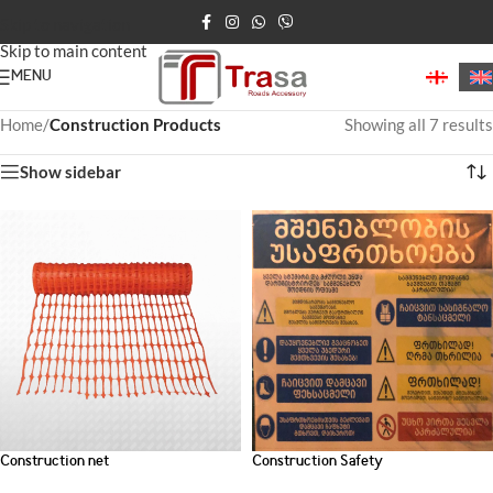
Skip to navigation
Skip to main content
MENU
Home
/
Construction Products
Showing all 7 results
Show sidebar
Construction net
Construction Safety