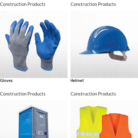
Construction Products
Construction Products
Gloves
Helmet
Construction Products
Construction Products