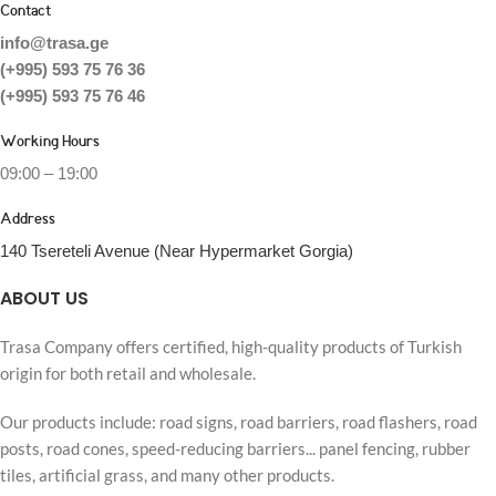
Contact
info@trasa.ge
(+995) 593 75 76 36
(+995) 593 75 76 46
Working Hours
09:00 – 19:00
Address
140 Tsereteli Avenue (Near Hypermarket Gorgia)
ABOUT US
Trasa Company offers certified, high-quality products of Turkish
origin for both retail and wholesale.
Our products include: road signs, road barriers, road flashers, road
posts, road cones, speed-reducing barriers... panel fencing, rubber
tiles, artificial grass, and many other products.