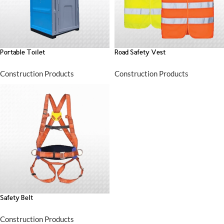
Portable Toilet
Road Safety Vest
Construction Products
Construction Products
Safety Belt
Construction Products