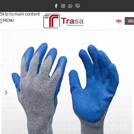
Skip to navigation
Skip to main content
MENU
Home
/
Construction Products