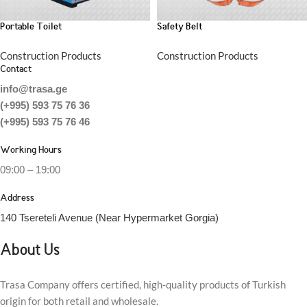
Portable Toilet
Safety Belt
Construction Products
Construction Products
Contact
info@trasa.ge
(+995) 593 75 76 36
(+995) 593 75 76 46
Working Hours
09:00 – 19:00
Address
140 Tsereteli Avenue (Near Hypermarket Gorgia)
About Us
Trasa Company offers certified, high-quality products of Turkish
origin for both retail and wholesale.