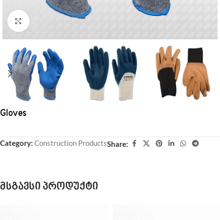
Click to enlarge
Gloves
Category:
Construction Products
Share:
მსგავსი პროდუქტი