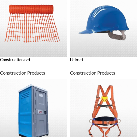
Construction net
Helmet
Construction Products
Construction Products