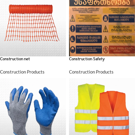
Construction net
Construction Safety
Construction Products
Construction Products