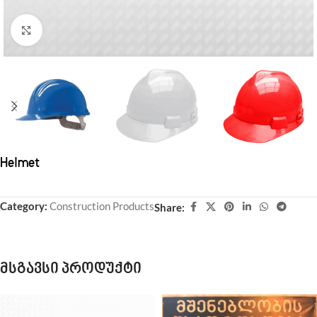
Click to enlarge
Helmet
Category:
Construction Products
Share:
მსგავსი პროდუქტი