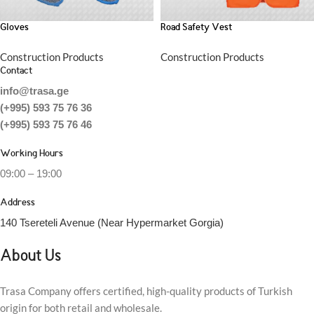
Gloves
Road Safety Vest
Construction Products
Construction Products
Contact
info@trasa.ge
(+995) 593 75 76 36
(+995) 593 75 76 46
Working Hours
09:00 – 19:00
Address
140 Tsereteli Avenue (Near Hypermarket Gorgia)
About Us
Trasa Company offers certified, high-quality products of Turkish
origin for both retail and wholesale.