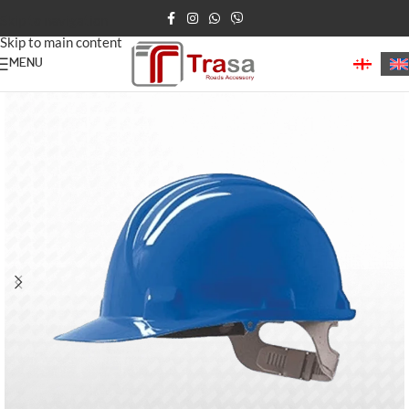
Skip to navigation
Skip to main content
MENU
Home
/
Construction Products