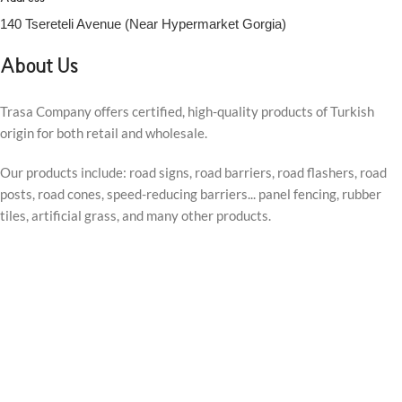
140 Tsereteli Avenue (Near Hypermarket Gorgia)
About Us
Trasa Company offers certified, high-quality products of Turkish
origin for both retail and wholesale.
Our products include: road signs, road barriers, road flashers, road
posts, road cones, speed-reducing barriers... panel fencing, rubber
tiles, artificial grass, and many other products.