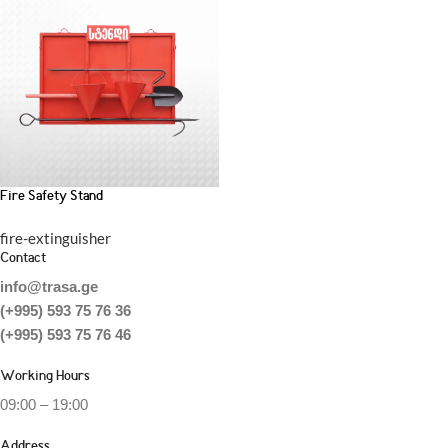
Fire Safety Stand
fire-extinguisher
Contact
info@trasa.ge
(+995) 593 75 76 36
(+995) 593 75 76 46
Working Hours
09:00 – 19:00
Address