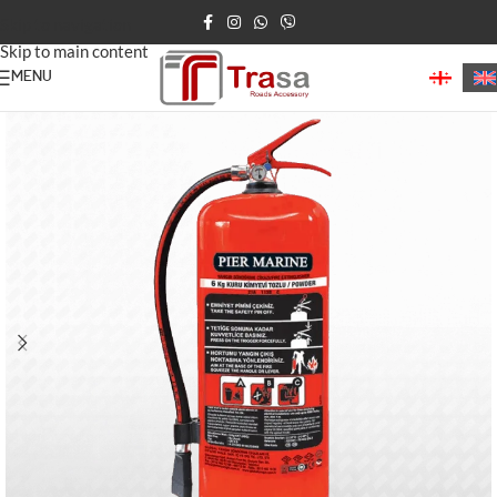
Skip to navigation
Skip to main content
MENU
Home
/
fire-extinguisher