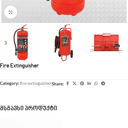
Click to enlarge
Fire Extinguisher
Category:
fire-extinguisher
Share:
მსგავსი პროდუქტი