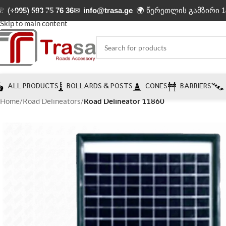
☏
(+995) 593 75 76 36
✉
info@trasa.ge
🌍 წერეთლის გამზირი 1
Skip to navigation
Skip to main content
ALL PRODUCTS
BOLLARDS & POSTS
CONES
BARRIERS
Home
/
Road Delineators
/
Road Delineator 11860