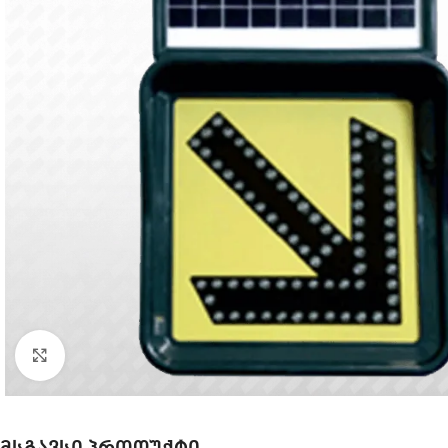
Click to enlarge