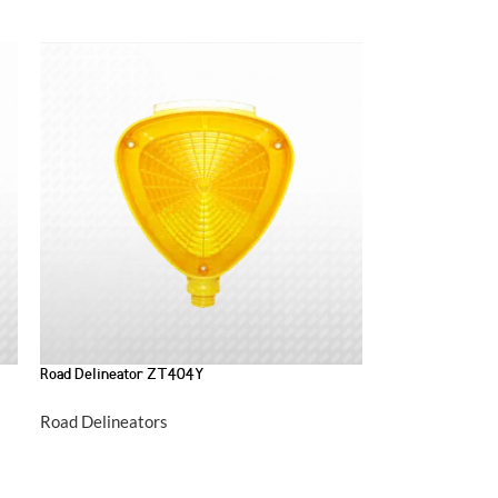
Road Delineator ZT404Y
Road Delineators