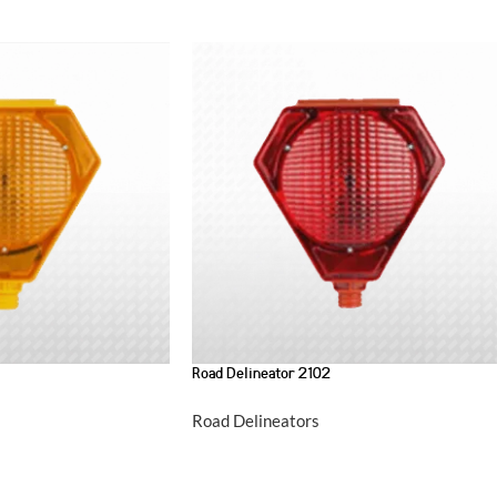
Road Delineator 2102
Road Delineators