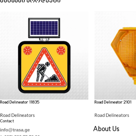
მსგავსი პროდუქტი
Road Delineator 11835
Road Delineator 2101
Road Delineators
Road Delineators
Contact
About Us
info@trasa.ge