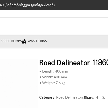
40 (ჰიპერმარკეთ გორგიასთან)
SPEED BUMPS
WASTE BINS
Road Delineator 1186
• Length: 400 mm
• Width: 400 mm
• Weight: 7.6 kg
Category:
Road Delineators
Share: