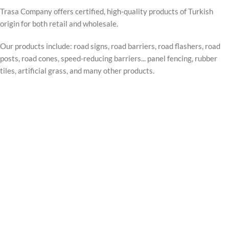
Trasa Company offers certified, high-quality products of Turkish
origin for both retail and wholesale.
Our products include: road signs, road barriers, road flashers, road
posts, road cones, speed-reducing barriers... panel fencing, rubber
tiles, artificial grass, and many other products.