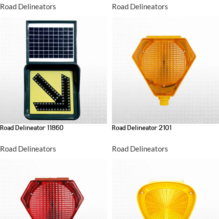
Road Delineators
Road Delineators
Road Delineator 11860
Road Delineator 2101
Road Delineators
Road Delineators