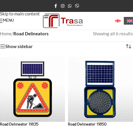
Skip to navigation
Skip to main content
MENU
Home
/
Road Delineators
Showing all 6 results
Show sidebar
Road Delineator 11835
Road Delineator 11850