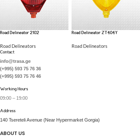
Road Delineator 2102
Road Delineator ZT404Y
Road Delineators
Road Delineators
Contact
info@trasa.ge
(+995) 593 75 76 36
(+995) 593 75 76 46
Working Hours
09:00 – 19:00
Address
140 Tsereteli Avenue (Near Hypermarket Gorgia)
ABOUT US