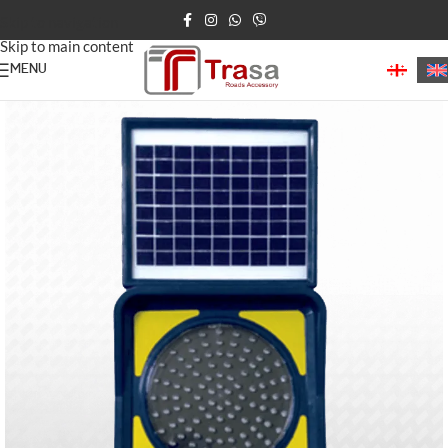
Skip to navigation
Skip to main content
MENU
Home
/
Road Delineators