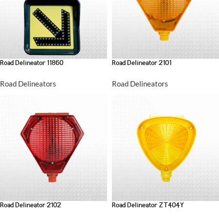
Road Delineator 11860
Road Delineator 2101
Road Delineators
Road Delineators
Road Delineator 2102
Road Delineator ZT404Y