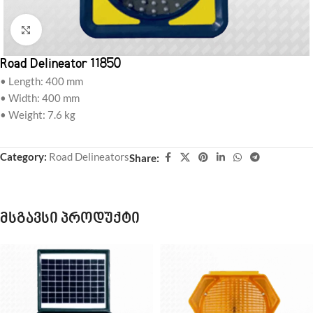
Click to enlarge
Road Delineator 11850
• Length: 400 mm
• Width: 400 mm
• Weight: 7.6 kg
Category:
Road Delineators
Share:
მსგავსი პროდუქტი