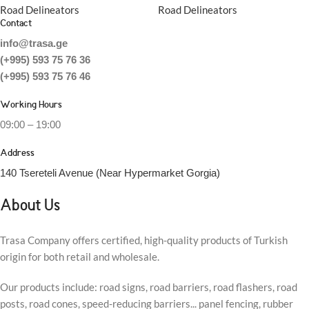
Road Delineators
Road Delineators
Contact
info@trasa.ge
(+995) 593 75 76 36
(+995) 593 75 76 46
Working Hours
09:00 – 19:00
Address
140 Tsereteli Avenue (Near Hypermarket Gorgia)
About Us
Trasa Company offers certified, high-quality products of Turkish
origin for both retail and wholesale.
Our products include: road signs, road barriers, road flashers, road
posts, road cones, speed-reducing barriers... panel fencing, rubber