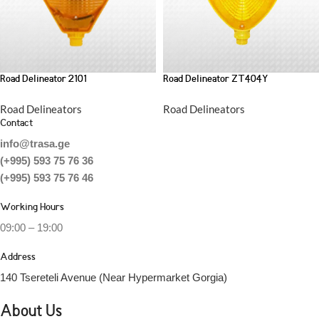
Road Delineator 2101
Road Delineator ZT404Y
Road Delineators
Road Delineators
Contact
info@trasa.ge
(+995) 593 75 76 36
(+995) 593 75 76 46
Working Hours
09:00 – 19:00
Address
140 Tsereteli Avenue (Near Hypermarket Gorgia)
About Us