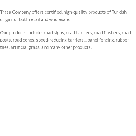
Trasa Company offers certified, high-quality products of Turkish
origin for both retail and wholesale.
Our products include: road signs, road barriers, road flashers, road
posts, road cones, speed-reducing barriers... panel fencing, rubber
tiles, artificial grass, and many other products.