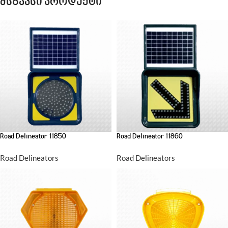
მსგავსი პროდუქტი
Road Delineator 11850
Road Delineator 11860
Road Delineators
Road Delineators