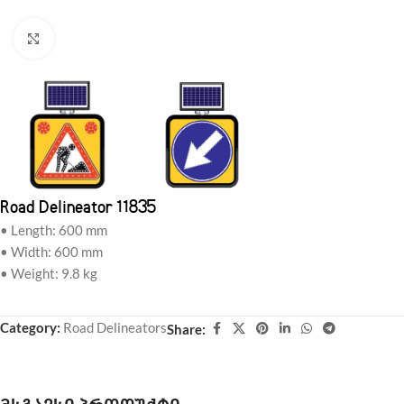
Click to enlarge
Road Delineator 11835
• Length: 600 mm
• Width: 600 mm
• Weight: 9.8 kg
Category:
Road Delineators
Share: