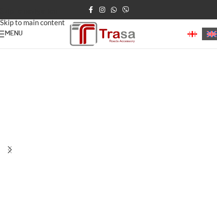
Skip to navigation
Skip to main content
MENU
Home
/
Road Delineators