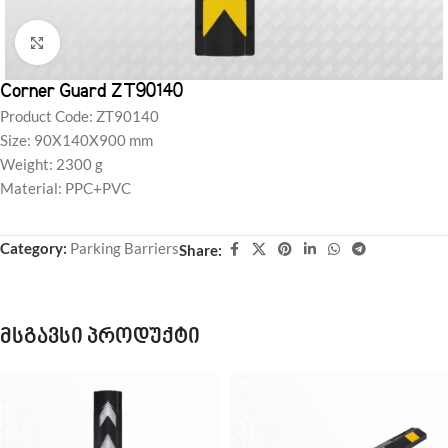
Click to enlarge
Corner Guard ZT90140
Product Code: ZT90140
Size: 90X140X900 mm
Weight: 2300 g
Material: PPC+PVC
Category:
Parking Barriers
Share:
მსგავსი პროდუქტი