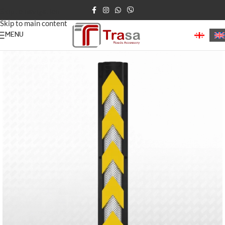
Skip to navigation
Skip to main content
MENU
Home
/
Parking Barriers