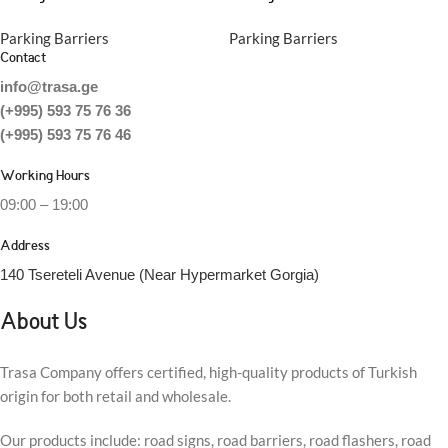
Parking Barriers
Parking Barriers
Contact
info@trasa.ge
(+995) 593 75 76 36
(+995) 593 75 76 46
Working Hours
09:00 – 19:00
Address
140 Tsereteli Avenue (Near Hypermarket Gorgia)
About Us
Trasa Company offers certified, high-quality products of Turkish
origin for both retail and wholesale.
Our products include: road signs, road barriers, road flashers, road