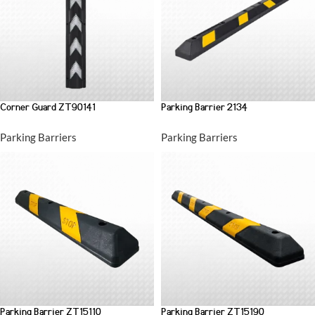
Corner Guard ZT90141
Parking Barrier 2134
Parking Barriers
Parking Barriers
Parking Barrier ZT15110
Parking Barrier ZT15190