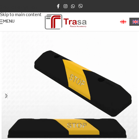
Skip to navigation
Skip to main content
MENU
Home
/
Parking Barriers