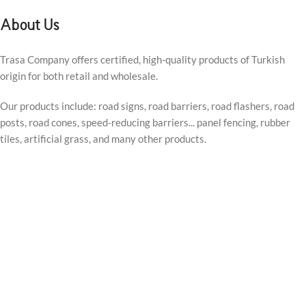
About Us
Trasa Company offers certified, high-quality products of Turkish
origin for both retail and wholesale.
Our products include: road signs, road barriers, road flashers, road
posts, road cones, speed-reducing barriers... panel fencing, rubber
tiles, artificial grass, and many other products.