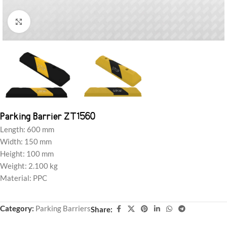
Click to enlarge
Parking Barrier ZT1560
Length: 600 mm
Width: 150 mm
Height: 100 mm
Weight: 2.100 kg
Material: PPC
Category:
Parking Barriers
Share: