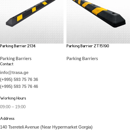
Parking Barrier 2134
Parking Barrier ZT15190
Parking Barriers
Parking Barriers
Contact
info@trasa.ge
(+995) 593 75 76 36
(+995) 593 75 76 46
Working Hours
09:00 – 19:00
Address
140 Tsereteli Avenue (Near Hypermarket Gorgia)