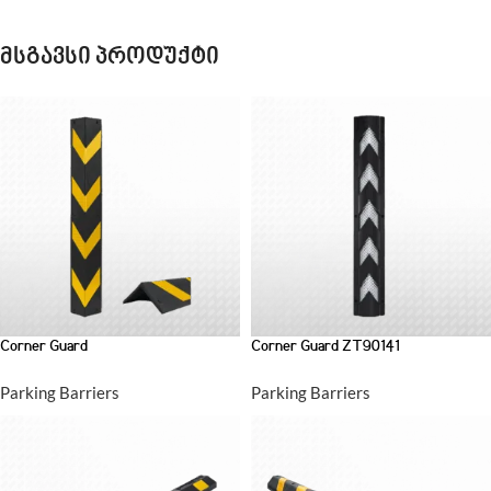
მსგავსი პროდუქტი
Corner Guard
Corner Guard ZT90141
Parking Barriers
Parking Barriers