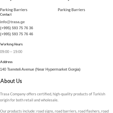
Parking Barriers
Parking Barriers
Contact
info@trasa.ge
(+995) 593 75 76 36
(+995) 593 75 76 46
Working Hours
09:00 – 19:00
Address
140 Tsereteli Avenue (Near Hypermarket Gorgia)
About Us
Trasa Company offers certified, high-quality products of Turkish
origin for both retail and wholesale.
Our products include: road signs, road barriers, road flashers, road