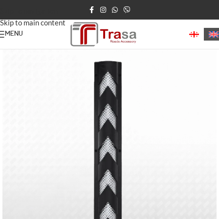
Skip to navigation
Skip to main content
MENU
Home
/
Parking Barriers