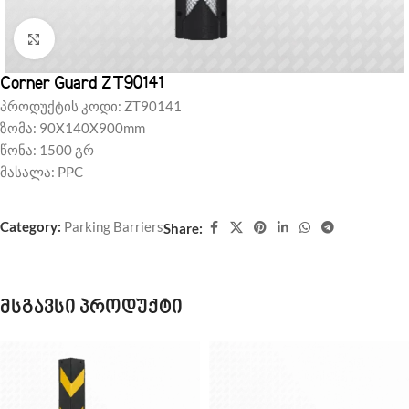
Click to enlarge
Corner Guard ZT90141
პროდუქტის კოდი: ZT90141
ზომა: 90X140X900mm
წონა: 1500 გრ
მასალა: PPC
Category:
Parking Barriers
Share:
მსგავსი პროდუქტი