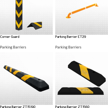
Corner Guard
Parking Barrier ET29
Parking Barriers
Parking Barriers
Parking Barrier ZT15190
Parking Barrier ZT1560