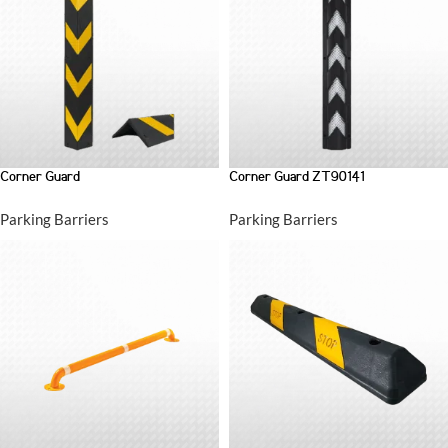
Corner Guard
Corner Guard ZT90141
Parking Barriers
Parking Barriers