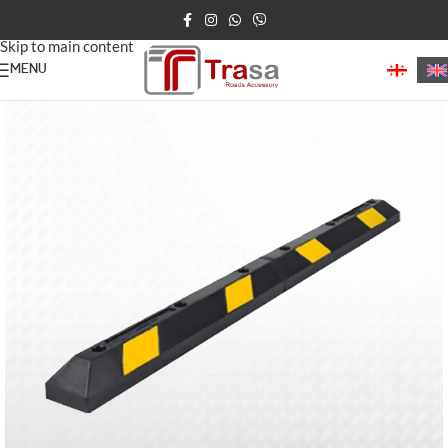
Skip to navigation
Skip to main content
MENU
Home
/
Parking Barriers