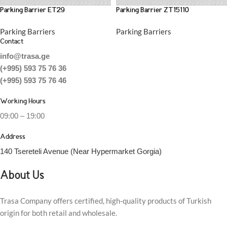
Parking Barrier ET29
Parking Barrier ZT15110
Parking Barriers
Parking Barriers
Contact
info@trasa.ge
(+995) 593 75 76 36
(+995) 593 75 76 46
Working Hours
09:00 – 19:00
Address
140 Tsereteli Avenue (Near Hypermarket Gorgia)
About Us
Trasa Company offers certified, high-quality products of Turkish
origin for both retail and wholesale.