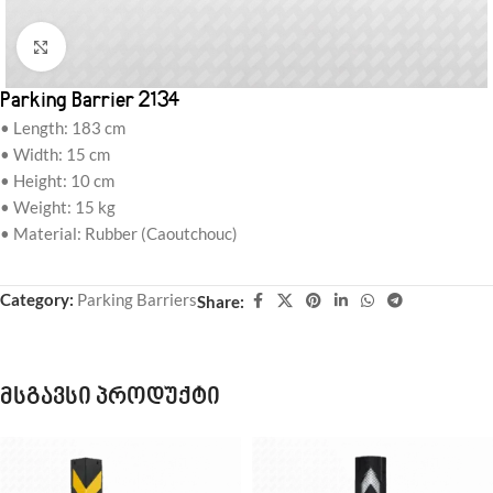
Click to enlarge
Parking Barrier 2134
• Length: 183 cm
• Width: 15 cm
• Height: 10 cm
• Weight: 15 kg
• Material: Rubber (Caoutchouc)
Category:
Parking Barriers
Share:
მსგავსი პროდუქტი