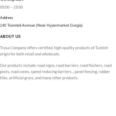
Working Hours
09:00 – 19:00
Address
140 Tsereteli Avenue (Near Hypermarket Gorgia)
ABOUT US
Trasa Company offers certified, high-quality products of Turkish
origin for both retail and wholesale.
Our products include: road signs, road barriers, road flashers, road
posts, road cones, speed-reducing barriers... panel fencing, rubber
tiles, artificial grass, and many other products.