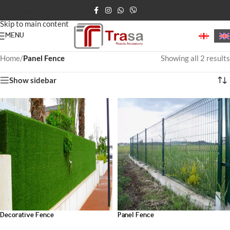
Skip to navigation
Skip to main content
MENU
Home
/
Panel Fence
Showing all 2 results
Show sidebar
Decorative Fence
Panel Fence