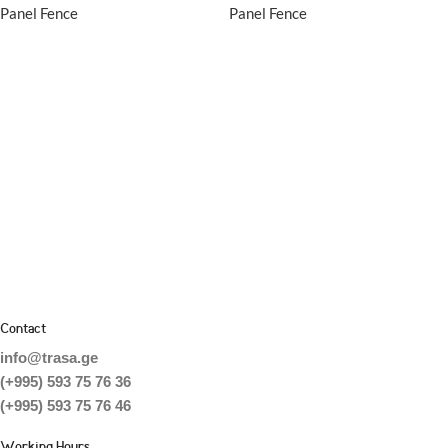
Panel Fence
Panel Fence
Contact
info@trasa.ge
(+995) 593 75 76 36
(+995) 593 75 76 46