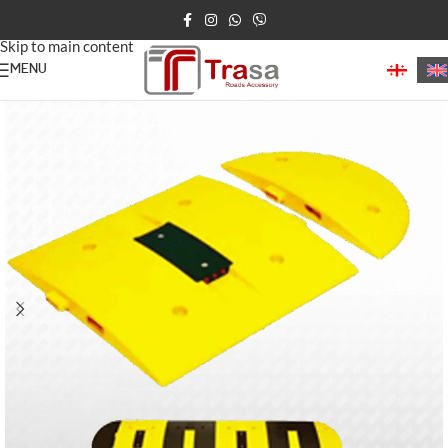
Skip to navigation
Skip to main content
MENU
Home
/
Speed Bumps