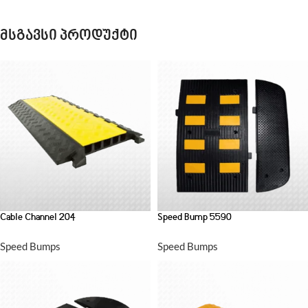
მსგავსი პროდუქტი
Cable Channel 204
Speed Bump 5590
Speed Bumps
Speed Bumps