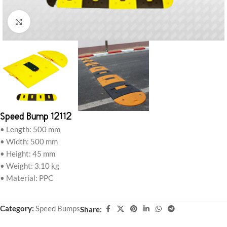
Click to enlarge
Speed Bump 12112
• Length: 500 mm
• Width: 500 mm
• Height: 45 mm
• Weight: 3.10 kg
• Material: PPC
Category:
Speed Bumps
Share: