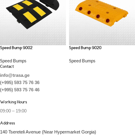
Speed Bump 9002
Speed Bump 9020
Speed Bumps
Speed Bumps
Contact
info@trasa.ge
(+995) 593 75 76 36
(+995) 593 75 76 46
Working Hours
09:00 – 19:00
Address
140 Tsereteli Avenue (Near Hypermarket Gorgia)