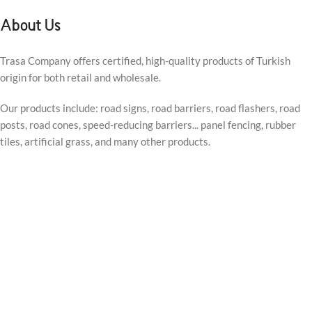
About Us
Trasa Company offers certified, high-quality products of Turkish
origin for both retail and wholesale.
Our products include: road signs, road barriers, road flashers, road
posts, road cones, speed-reducing barriers... panel fencing, rubber
tiles, artificial grass, and many other products.