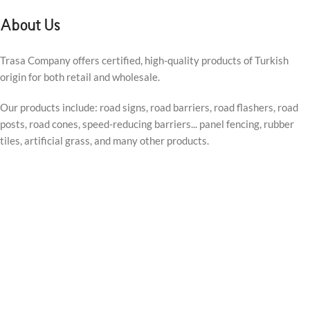
About Us
Trasa Company offers certified, high-quality products of Turkish
origin for both retail and wholesale.
Our products include: road signs, road barriers, road flashers, road
posts, road cones, speed-reducing barriers... panel fencing, rubber
tiles, artificial grass, and many other products.