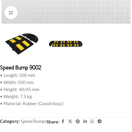
Click to enlarge
Speed Bump 9002
• Length: 500 mm
• Width: 500 mm
• Height: 40/45 mm
• Weight: 7.5 kg
• Material: Rubber (Caoutchouc)
Category:
Speed Bumps
Share: