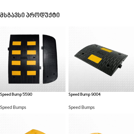
მსგავსი პროდუქტი
Speed Bump 5590
Speed Bump 9004
Speed Bumps
Speed Bumps