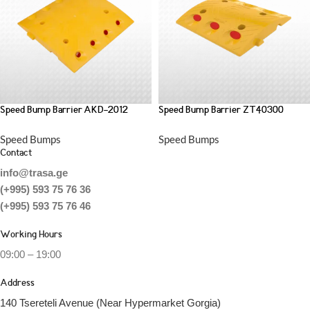
Speed Bump Barrier AKD-2012
Speed Bump Barrier ZT40300
Speed Bumps
Speed Bumps
Contact
info@trasa.ge
(+995) 593 75 76 36
(+995) 593 75 76 46
Working Hours
09:00 – 19:00
Address
140 Tsereteli Avenue (Near Hypermarket Gorgia)