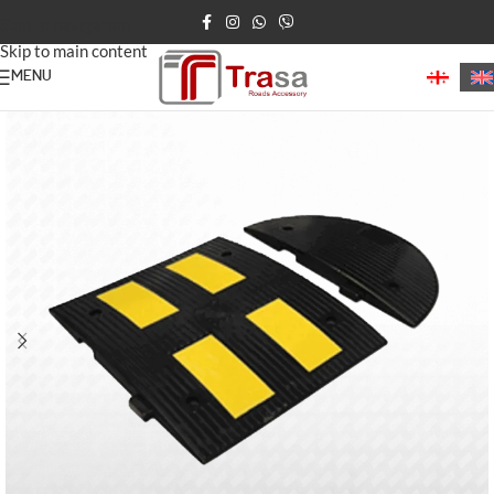
Skip to navigation
Skip to main content
MENU
Home
/
Speed Bumps