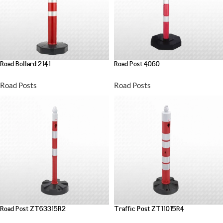
Road Bollard 2141
Road Post 4060
Road Posts
Road Posts
Road Post ZT63315R2
Traffic Post ZT11015R4