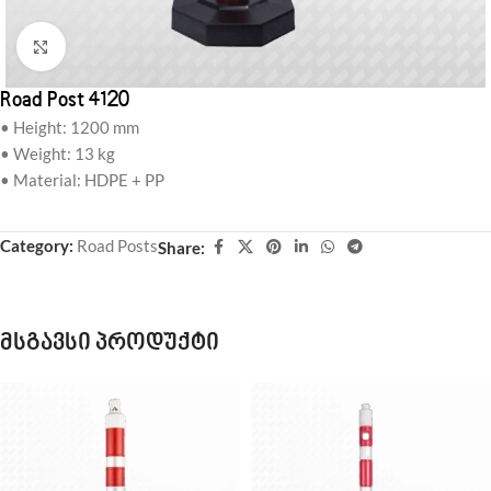
Click to enlarge
Road Post 4120
• Height: 1200 mm
• Weight: 13 kg
• Material: HDPE + PP
Category:
Road Posts
Share:
მსგავსი პროდუქტი