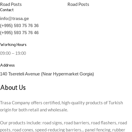
Road Posts
Road Posts
Contact
info@trasa.ge
(+995) 593 75 76 36
(+995) 593 75 76 46
Working Hours
09:00 – 19:00
Address
140 Tsereteli Avenue (Near Hypermarket Gorgia)
About Us
Trasa Company offers certified, high-quality products of Turkish
origin for both retail and wholesale.
Our products include: road signs, road barriers, road flashers, road
posts, road cones, speed-reducing barriers... panel fencing, rubber