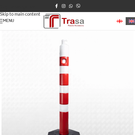
Skip to navigation
Skip to main content
MENU
Home
/
Road Posts