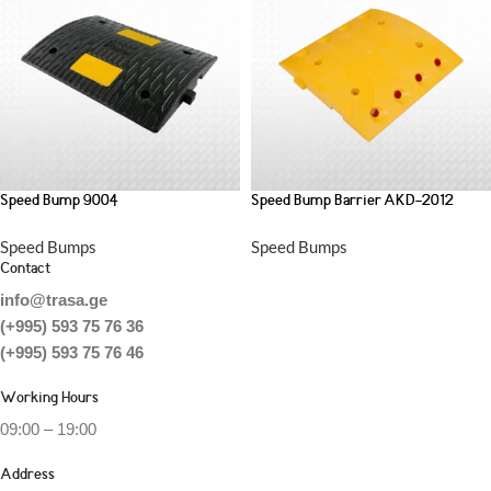
Speed Bump 9004
Speed Bump Barrier AKD-2012
Speed Bumps
Speed Bumps
Contact
info@trasa.ge
(+995) 593 75 76 36
(+995) 593 75 76 46
Working Hours
09:00 – 19:00
Address