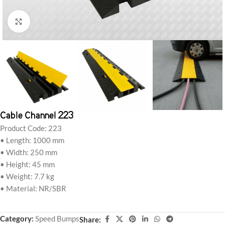
Click to enlarge
Cable Channel 223
Product Code: 223
• Length: 1000 mm
• Width: 250 mm
• Height: 45 mm
• Weight: 7.7 kg
• Material: NR/SBR
Category:
Speed Bumps
Share: