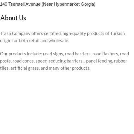
140 Tsereteli Avenue (Near Hypermarket Gorgia)
About Us
Trasa Company offers certified, high-quality products of Turkish
origin for both retail and wholesale.
Our products include: road signs, road barriers, road flashers, road
posts, road cones, speed-reducing barriers... panel fencing, rubber
tiles, artificial grass, and many other products.