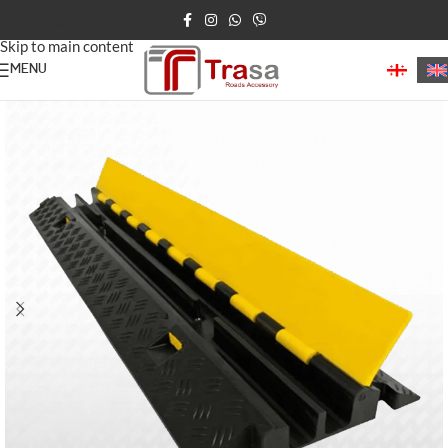
Skip to navigation
Skip to main content
MENU
Home
/
Speed Bumps