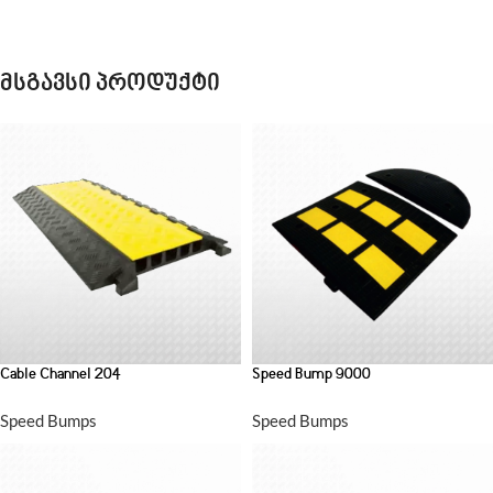
მსგავსი პროდუქტი
Cable Channel 204
Speed Bump 9000
Speed Bumps
Speed Bumps