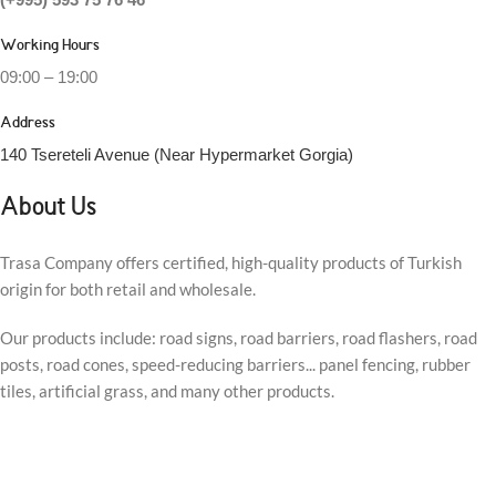
Working Hours
09:00 – 19:00
Address
140 Tsereteli Avenue (Near Hypermarket Gorgia)
About Us
Trasa Company offers certified, high-quality products of Turkish
origin for both retail and wholesale.
Our products include: road signs, road barriers, road flashers, road
posts, road cones, speed-reducing barriers... panel fencing, rubber
tiles, artificial grass, and many other products.