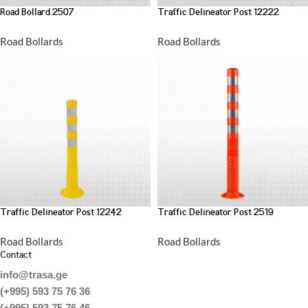
Road Bollard 2507
Traffic Delineator Post 12222
Road Bollards
Road Bollards
Traffic Delineator Post 12242
Traffic Delineator Post 2519
Road Bollards
Road Bollards
Contact
info@trasa.ge
(+995) 593 75 76 36
(+995) 593 75 76 46