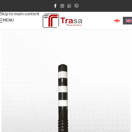
Skip to navigation
Skip to main content
MENU
Home
/
Road Bollards