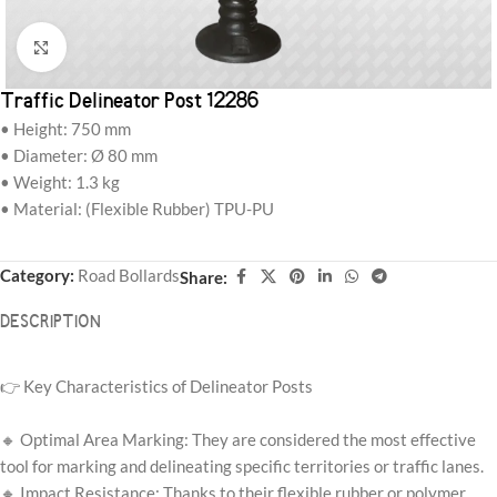
Click to enlarge
Traffic Delineator Post 12286
• Height: 750 mm
• Diameter: Ø 80 mm
• Weight: 1.3 kg
• Material: (Flexible Rubber) TPU-PU
Category:
Road Bollards
Share:
DESCRIPTION
👉 Key Characteristics of Delineator Posts
🔸 Optimal Area Marking: They are considered the most effective
tool for marking and delineating specific territories or traffic lanes.
🔸 Impact Resistance: Thanks to their flexible rubber or polymer