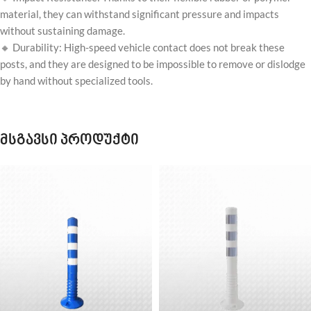
material, they can withstand significant pressure and impacts
without sustaining damage.
🔸 Durability: High-speed vehicle contact does not break these
posts, and they are designed to be impossible to remove or dislodge
by hand without specialized tools.
მსგავსი პროდუქტი