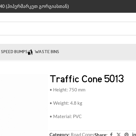
40 (ჰიპერმარკეთ გორგიასთან)
SPEED BUMPS
WASTE BINS
Traffic Cone 5013
• Height: 750 mm
• Weight: 4.8 kg
• Material: PVC
Category:
Road Cones
Share: