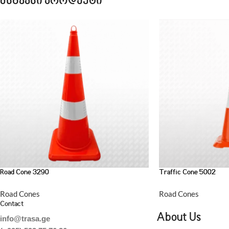
მსგავსი პროდუქტი
Road Cone 3290
Traffic Cone 5002
Road Cones
Road Cones
Contact
About Us
info@trasa.ge