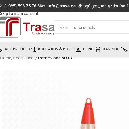
☏
(+995) 593 75 76 36
✉
info@trasa.ge
🌍 წერეთლის გამზირი 1
Skip to navigation
Skip to main content
ALL PRODUCTS
BOLLARDS & POSTS
CONES
BARRIERS
Home
/
Road Cones
/
Traffic Cone 5013