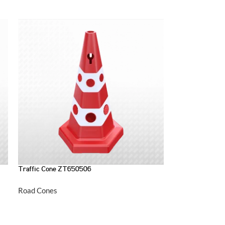
Traffic Cone ZT650506
Road Cones