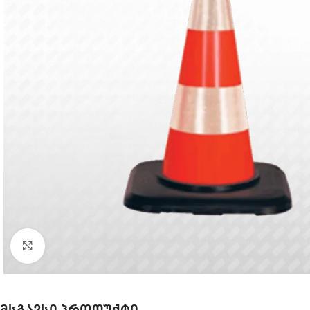
Click to enlarge