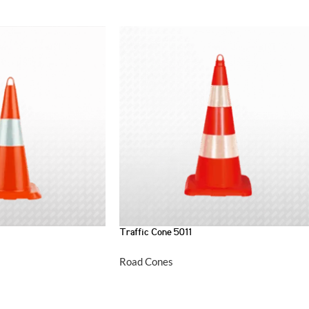
Traffic Cone 5011
Road Cones