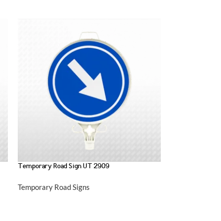
Temporary Road Sign UT 2909
Temporary Road Signs