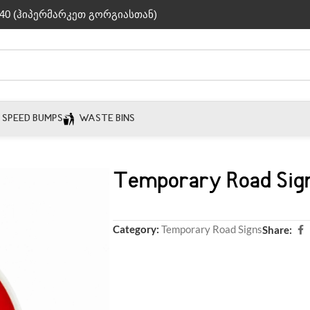
40 (ჰიპერმარკეთ გორგიასთან)
SPEED BUMPS
WASTE BINS
Temporary Road Sig
Category:
Temporary Road Signs
Share: