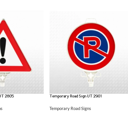
 UT 2805
Temporary Road Sign UT 2901
ns
Temporary Road Signs