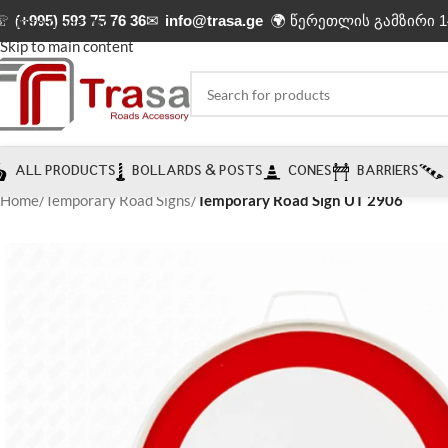
☏
(+995) 593 75 76 36
✉
info@trasa.ge
🌍 წერეთლის გამზირი 1
Skip to navigation
Skip to main content
ALL PRODUCTS
BOLLARDS & POSTS
CONES
BARRIERS
Home
/
Temporary Road Signs
/
Temporary Road Sign UT 2906