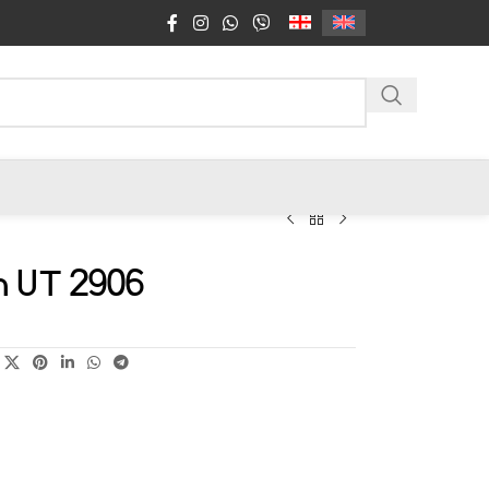
n UT 2906