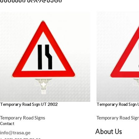
მსგავსი პროდუქტი
Temporary Road Sign UT 2802
Temporary Road Sign
Temporary Road Signs
Temporary Road Sig
Contact
About Us
info@trasa.ge