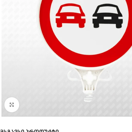
Click to enlarge