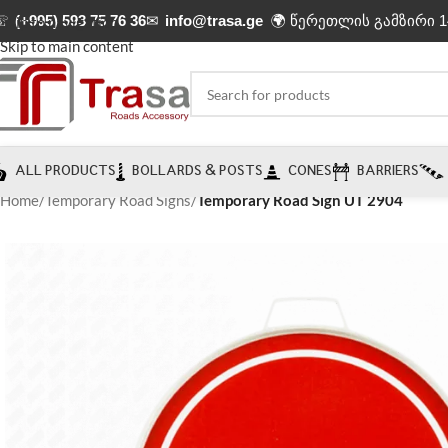
☏
(+995) 593 75 76 36
✉
info@trasa.ge
🌍 წერეთლის გამზირი 1
Skip to navigation
Skip to main content
ALL PRODUCTS
BOLLARDS & POSTS
CONES
BARRIERS
Home
/
Temporary Road Signs
/
Temporary Road Sign UT 2904