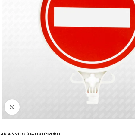
Click to enlarge