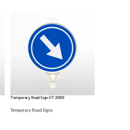
Temporary Road Sign UT 2909
Temporary Road Signs