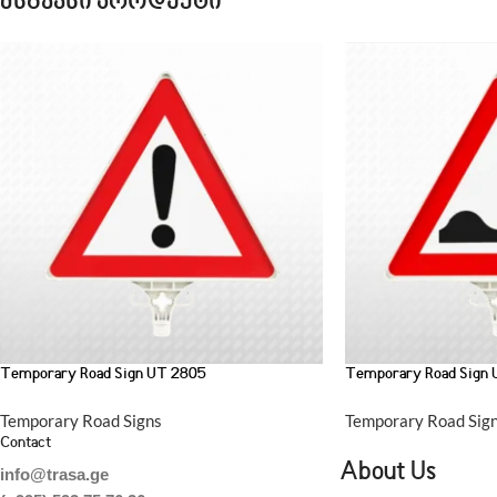
მსგავსი პროდუქტი
Temporary Road Sign UT 2805
Temporary Road Sign
Temporary Road Signs
Temporary Road Sig
Contact
About Us
info@trasa.ge