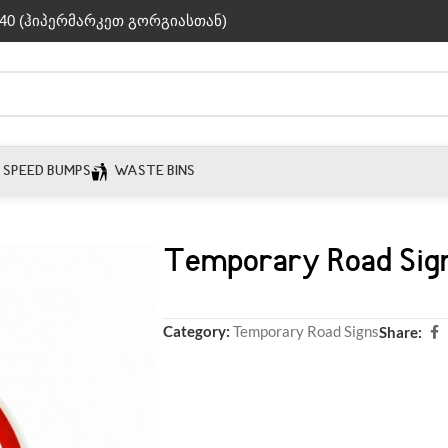
40 (ჰიპერმარკეთ გორგიასთან)
SPEED BUMPS
WASTE BINS
Temporary Road Sig
Category:
Temporary Road Signs
Share: