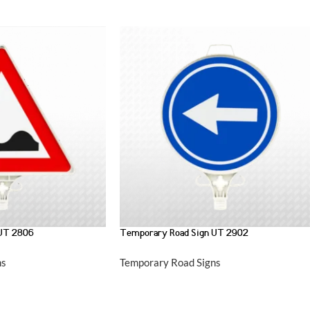
 UT 2806
Temporary Road Sign UT 2902
ns
Temporary Road Signs