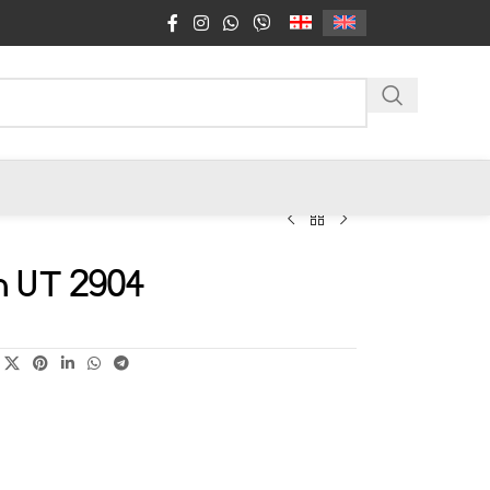
n UT 2904