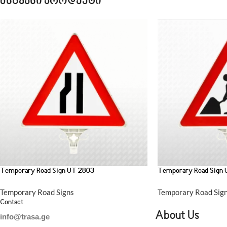
მსგავსი პროდუქტი
Temporary Road Sign UT 2803
Temporary Road Sign
Temporary Road Signs
Temporary Road Sig
Contact
About Us
info@trasa.ge