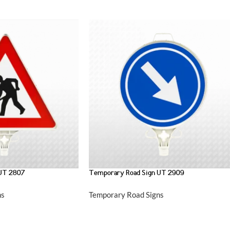
 UT 2807
Temporary Road Sign UT 2909
ns
Temporary Road Signs