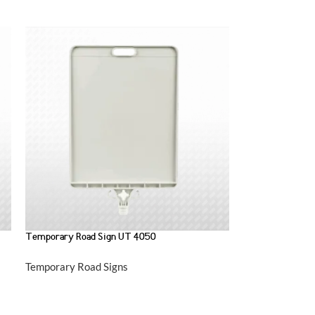
Temporary Road Sign UT 4050
Temporary Road Signs