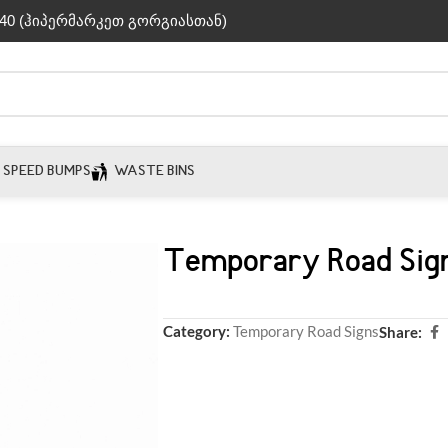
40 (ჰიპერმარკეთ გორგიასთან)
SPEED BUMPS
WASTE BINS
Temporary Road Sig
Category:
Temporary Road Signs
Share: