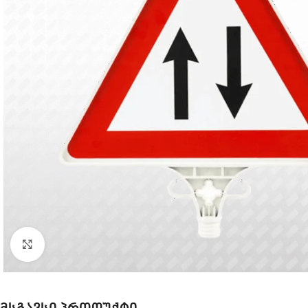
Click to enlarge