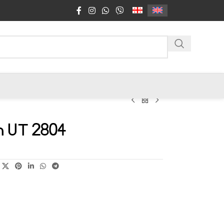
n UT 2804