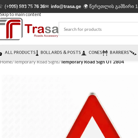
☏
(+995) 593 75 76 36
✉
info@trasa.ge
🌍 წერეთლის გამზირი 1
Skip to navigation
Skip to main content
ALL PRODUCTS
BOLLARDS & POSTS
CONES
BARRIERS
Home
/
Temporary Road Signs
/
Temporary Road Sign UT 2804