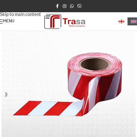
Skip to navigation
Skip to main content
MENU
Home
/
Road Tapes