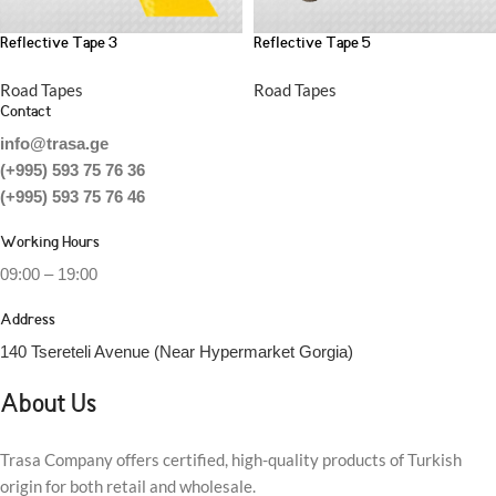
Reflective Tape 3
Reflective Tape 5
Road Tapes
Road Tapes
Contact
info@trasa.ge
(+995) 593 75 76 36
(+995) 593 75 76 46
Working Hours
09:00 – 19:00
Address
140 Tsereteli Avenue (Near Hypermarket Gorgia)
About Us
Trasa Company offers certified, high-quality products of Turkish
origin for both retail and wholesale.