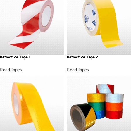
Reflective Tape 1
Reflective Tape 2
Road Tapes
Road Tapes