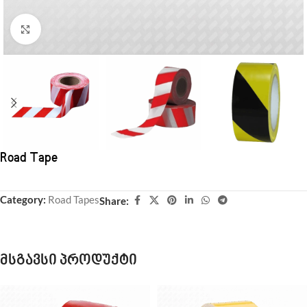
Click to enlarge
Road Tape
Category:
Road Tapes
Share:
მსგავსი პროდუქტი