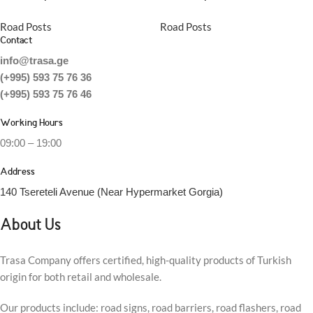
Road Posts
Road Posts
Contact
info@trasa.ge
(+995) 593 75 76 36
(+995) 593 75 76 46
Working Hours
09:00 – 19:00
Address
140 Tsereteli Avenue (Near Hypermarket Gorgia)
About Us
Trasa Company offers certified, high-quality products of Turkish
origin for both retail and wholesale.
Our products include: road signs, road barriers, road flashers, road