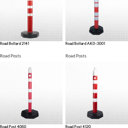
Road Bollard 2141
Road Bollard AKD-3001
Road Posts
Road Posts
Road Post 4060
Road Post 4120