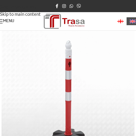
Skip to navigation
Skip to main content
MENU
Home
/
Road Posts