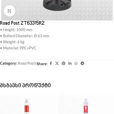
Click to enlarge
Road Post ZT63315R2
• Height: 1000 mm
• Bollard Diameter: Ø 63 mm
• Weight: 6 kg
• Material: PPC+PVC
Category:
Road Posts
Share:
მსგავსი პროდუქტი