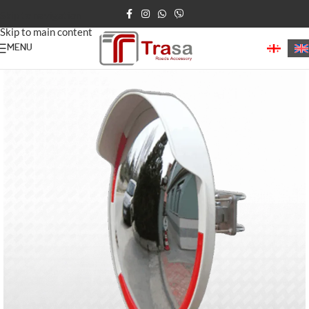
Skip to navigation
Skip to main content
MENU
Home
/
Road Mirrors