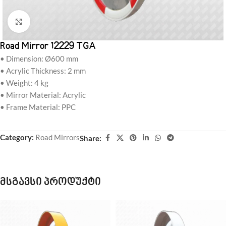
Click to enlarge
Road Mirror 12229 TGA
• Dimension: Ø600 mm
• Acrylic Thickness: 2 mm
• Weight: 4 kg
• Mirror Material: Acrylic
• Frame Material: PPC
Category:
Road Mirrors
Share:
მსგავსი პროდუქტი