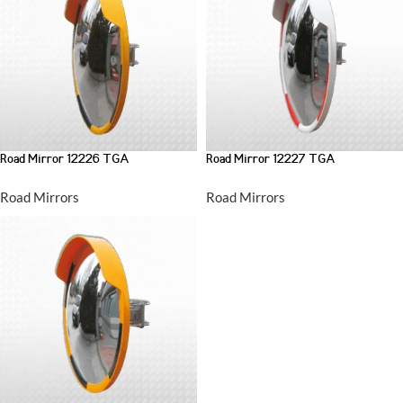
Road Mirror 12226 TGA
Road Mirror 12227 TGA
Road Mirrors
Road Mirrors