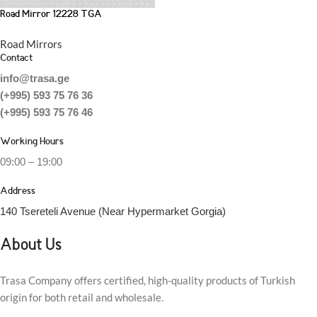
Road Mirror 12228 TGA
Road Mirrors
Contact
info@trasa.ge
(+995) 593 75 76 36
(+995) 593 75 76 46
Working Hours
09:00 – 19:00
Address
140 Tsereteli Avenue (Near Hypermarket Gorgia)
About Us
Trasa Company offers certified, high-quality products of Turkish
origin for both retail and wholesale.