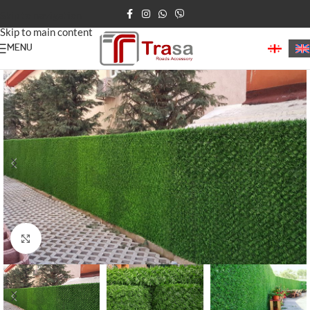
Skip to navigation
Skip to main content
MENU
Home
/
Decorative Fence
Click to enlarge