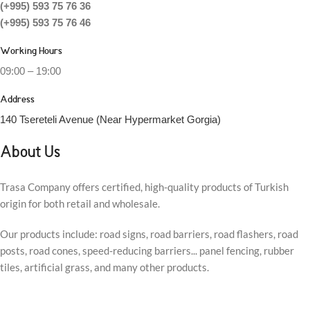
(+995) 593 75 76 36
(+995) 593 75 76 46
Working Hours
09:00 – 19:00
Address
140 Tsereteli Avenue (Near Hypermarket Gorgia)
About Us
Trasa Company offers certified, high-quality products of Turkish
origin for both retail and wholesale.
Our products include: road signs, road barriers, road flashers, road
posts, road cones, speed-reducing barriers... panel fencing, rubber
tiles, artificial grass, and many other products.