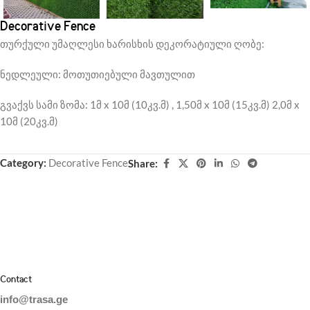
Decorative Fence
თურქული უმაღლესი ხარისხის დეკორატიული ღობე:
ნედლეული: მოთუთიებული მავთულით
გვაქვს სამი ზომა: 1მ x 10მ (10კვ.მ) , 1,50მ x 10მ (15კვ.მ) 2,0მ x
10მ (20კვ.მ)
Category:
Decorative Fence
Share:
Contact
info@trasa.ge