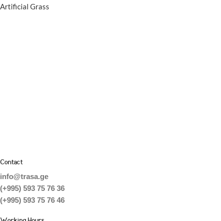
Artificial Grass
Contact
info@trasa.ge
(+995) 593 75 76 36
(+995) 593 75 76 46