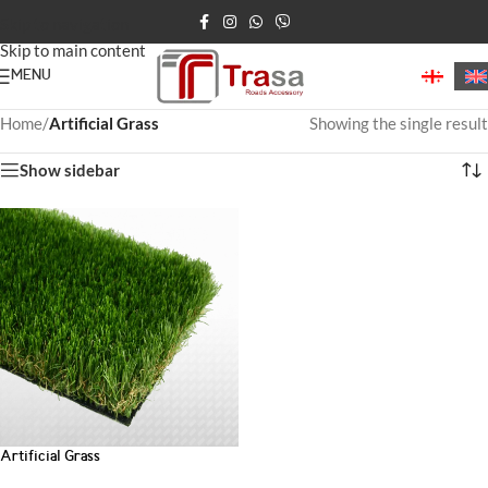
Skip to navigation
Skip to main content
MENU
Home
/
Artificial Grass
Showing the single result
Show sidebar
Artificial Grass