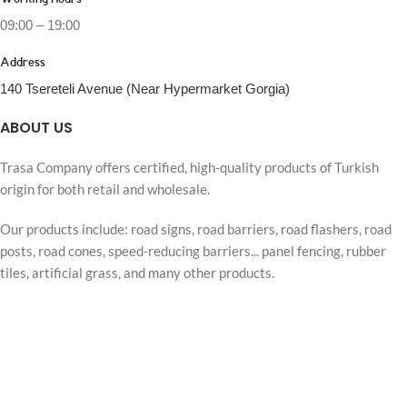
Working Hours
09:00 – 19:00
Address
140 Tsereteli Avenue (Near Hypermarket Gorgia)
ABOUT US
Trasa Company offers certified, high-quality products of Turkish
origin for both retail and wholesale.
Our products include: road signs, road barriers, road flashers, road
posts, road cones, speed-reducing barriers... panel fencing, rubber
tiles, artificial grass, and many other products.