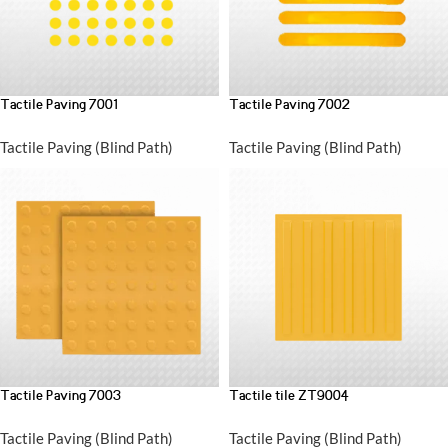
Tactile Paving 7001
Tactile Paving 7002
Tactile Paving (Blind Path)
Tactile Paving (Blind Path)
Tactile Paving 7003
Tactile tile ZT9004
Tactile Paving (Blind Path)
Tactile Paving (Blind Path)