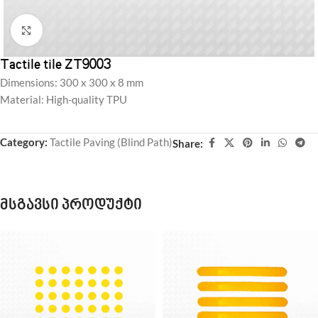
Click to enlarge
Tactile tile ZT9003
Dimensions: 300 x 300 x 8 mm
Material: High-quality TPU
Category:
Tactile Paving (Blind Path)
Share:
მსგავსი პროდუქტი