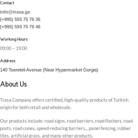
Contact
info@trasa.ge
(+995) 593 75 76 36
(+995) 593 75 76 46
Working Hours
09:00 – 19:00
Address
140 Tsereteli Avenue (Near Hypermarket Gorgia)
About Us
Trasa Company offers certified, high-quality products of Turkish
origin for both retail and wholesale.
Our products include: road signs, road barriers, road flashers, road
posts, road cones, speed-reducing barriers... panel fencing, rubber
tiles, artificial grass, and many other products.