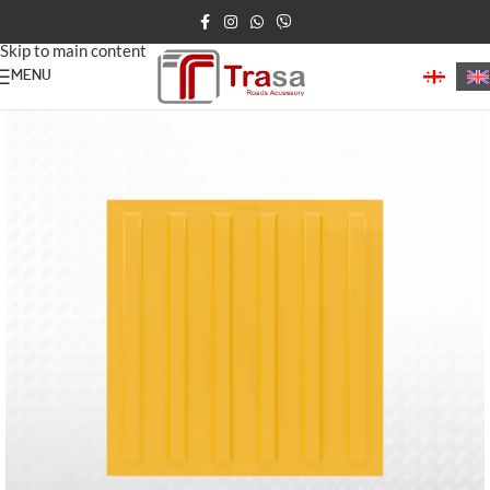
Skip to navigation
Skip to main content
MENU
Home
/
Tactile Paving (Blind Path)